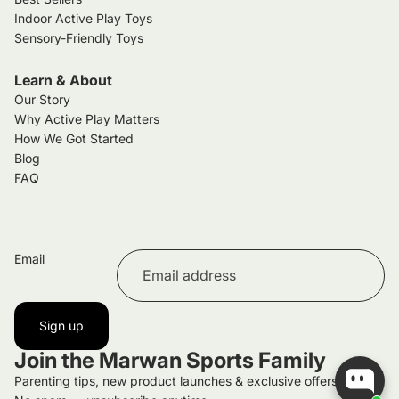
Indoor Active Play Toys
Sensory-Friendly Toys
Learn & About
Our Story
Why Active Play Matters
How We Got Started
Blog
FAQ
Email
Sign up
Join the Marwan Sports Family
Parenting tips, new product launches & exclusive offers.