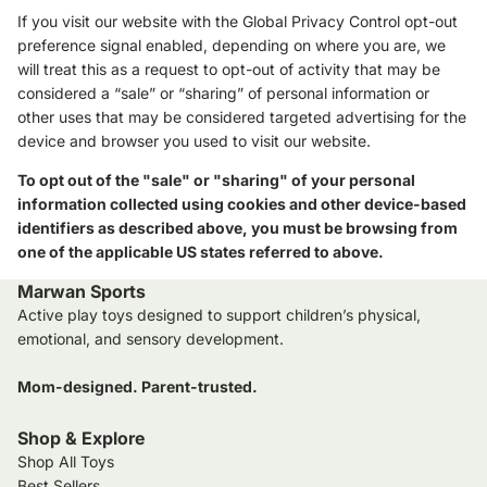
If you visit our website with the Global Privacy Control opt-out
preference signal enabled, depending on where you are, we
will treat this as a request to opt-out of activity that may be
considered a “sale” or “sharing” of personal information or
other uses that may be considered targeted advertising for the
device and browser you used to visit our website.
To opt out of the "sale" or "sharing" of your personal
information collected using cookies and other device-based
identifiers as described above, you must be browsing from
one of the applicable US states referred to above.
Marwan Sports
Active play toys designed to support children’s physical,
emotional, and sensory development.
Mom-designed. Parent-trusted.
Shop & Explore
Shop All Toys
Best Sellers