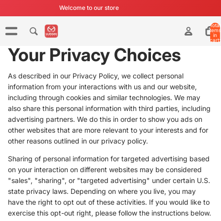
Welcome to our store
Total
items
in
cart:
0
Your Privacy Choices
As described in our Privacy Policy, we collect personal
information from your interactions with us and our website,
including through cookies and similar technologies. We may
also share this personal information with third parties, including
advertising partners. We do this in order to show you ads on
other websites that are more relevant to your interests and for
other reasons outlined in our privacy policy.
Sharing of personal information for targeted advertising based
on your interaction on different websites may be considered
"sales", "sharing", or "targeted advertising" under certain U.S.
state privacy laws. Depending on where you live, you may
have the right to opt out of these activities. If you would like to
exercise this opt-out right, please follow the instructions below.